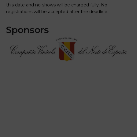
this date and no-shows will be charged fully. No
registrations will be accepted after the deadline.
Sponsors