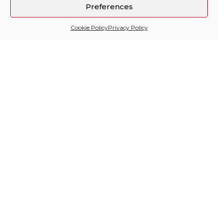
Preferences
Cookie Policy
Privacy Policy
Sitio financiado por
Follow us