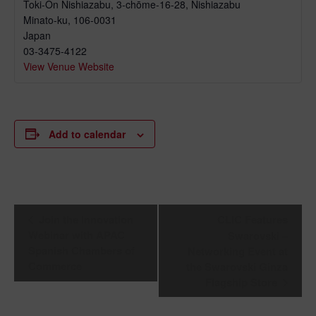
Toki-On Nishiazabu, 3-chōme-16-28, Nishiazabu
Minato-ku
,
106-0031
Japan
03-3475-4122
View Venue Website
Add to calendar
Event
Join the Innovation
CLIC Features
Navigation
Webinar with APAC
Swarovski –
Spanish Chambers of
Networking Event at
Commerce
the Swarovski Ginza
Flagship Store