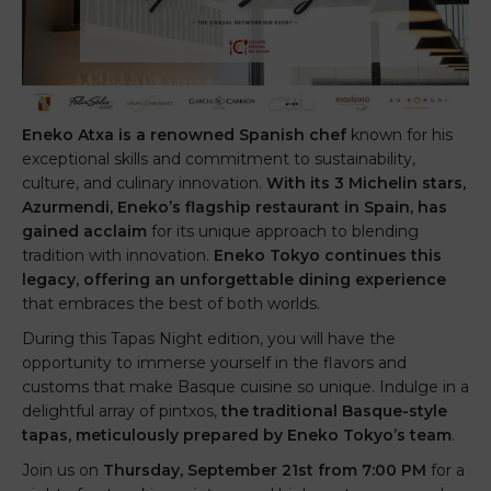
Eneko Atxa is a renowned Spanish chef
known for his
exceptional skills and commitment to sustainability,
culture, and culinary innovation.
With its 3 Michelin stars,
Azurmendi, Eneko’s flagship restaurant in Spain, has
gained acclaim
for its unique approach to blending
tradition with innovation.
Eneko Tokyo continues this
legacy, offering an unforgettable dining experience
that embraces the best of both worlds.
During this Tapas Night edition, you will have the
opportunity to immerse yourself in the flavors and
customs that make Basque cuisine so unique. Indulge in a
delightful array of pintxos,
the traditional Basque-style
tapas, meticulously prepared by Eneko Tokyo’s team
.
Join us on
Thursday, September 21st from 7:00 PM
for a