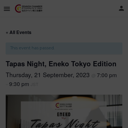
« All Events
This event has passed.
Tapas Night, Eneko Tokyo Edition
Thursday, 21 September, 2023
7:00 pm
@
9:30 pm
–
JST