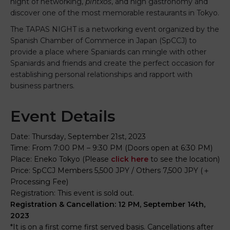
night of networking,
pintxos
, and high gastronomy and
discover one of the most memorable restaurants in Tokyo.
The TAPAS NIGHT is a networking event organized by the
Spanish Chamber of Commerce in Japan (SpCCJ) to
provide a place where Spaniards can mingle with other
Spaniards and friends and create the perfect occasion for
establishing personal relationships and rapport with
business partners.
Event Details
Date: Thursday, September 21st, 2023
Time: From 7:00 PM – 9:30 PM (Doors open at 6:30 PM)
Place: Eneko Tokyo (Please
click here
to see the location)
Price: SpCCJ Members 5,500 JPY / Others 7,500 JPY (＋
Processing Fee)
Registration:
This event is sold out.
Registration & Cancellation: 12 PM, September 14th,
2023
*It is on a first come first served basis. Cancellations after