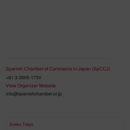
Spanish Chamber of Commerce in Japan (SpCCJ)
+81 3-3505-1730
View Organizer Website
info@spanishchamber.or.jp
Eneko Tokyo