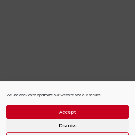
We use cookies to optimize our website and our service.
Accept
Dismiss