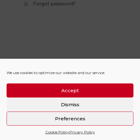
Forgot password?
We use cookies to optimize our website and our service.
Accept
Dismiss
Preferences
Cookie Policy
Privacy Policy