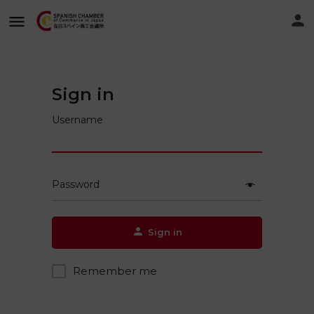
Sign in
Username
Password
Sign in
Remember me