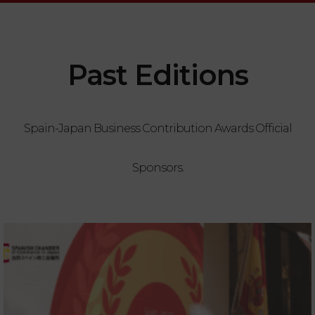
Past Editions
Spain-Japan Business Contribution Awards Official
Sponsors.