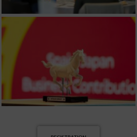
REGISTRATION