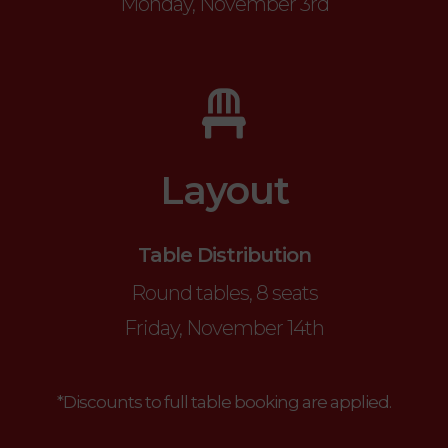
Monday, November 3rd
Layout
Table Distribution
Round tables, 8 seats
Friday, November 14th
*Discounts to full table booking are applied.