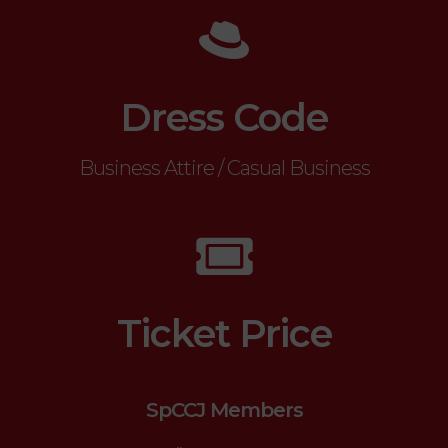
Dress Code
Business Attire / Casual Business
Ticket Price
SpCCJ Members