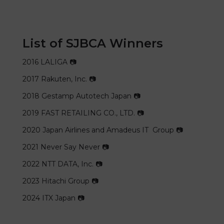
List of SJBCA Winners
2016
LALIGA 📷
2017
Rakuten, Inc. 📷
2018
Gestamp Autotech Japan 📷
2019
FAST RETAILING CO., LTD. 📷
2020
Japan Airlines and Amadeus IT Group 📷
2021
Never Say Never 📷
2022
NTT DATA, Inc. 📷
2023
Hitachi Group 📷
2024
ITX Japan 📷