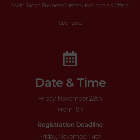
Spain-Japan Business Contribution Awards Official
Sponsors.
Date & Time
Friday, November 28th
From 18h
Registration Deadline
Friday, November 14th