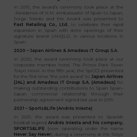
In 2019, the award’s ceremony took place at the
Residence of H.M. Ambassador of Spain to Japan,
Jorge Toledo and the Award was presented to
Fast Retailing Co., Ltd.
, to celebrate their rapid
expansion in Spain with store openings of their
signature brand UNIQLO, in various locations in
Spain.
2020 – Japan Airlines & Amadeus IT Group S.A.
In 2020, the award ceremony took place at our
corporate member hotel,
The Prince Park Tower
Tokyo Hotel
.
In this fifth year, the SpCCJ presented
for the first time “the joint award” to
Japan Airlines
(JAL) and Amadeus IT Group S.A. (Amadeus)
for
making outstanding contributions to Spain Spain-
Japan commercial relationship through their
partnership agreement signed last year in 2019.
2021 – Sports&Life (Andrés Iniesta)
In 2021, the award was presented to Spanish
football legend
Andrés Iniesta and his company,
SPORTS&LIFE
(now operating under the name
Never Say Never
), during a ceremony at
the Tokyo