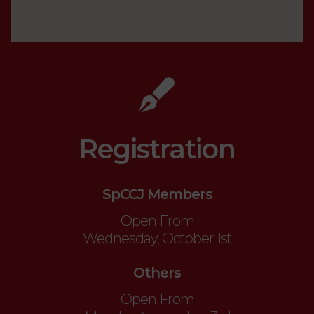
Registration
SpCCJ Members
Open From
Wednesday, October 1st
Others
Open From