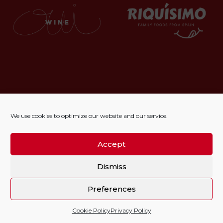
We use cookies to optimize our website and our service.
Accept
Dismiss
Preferences
Cookie Policy
Privacy Policy