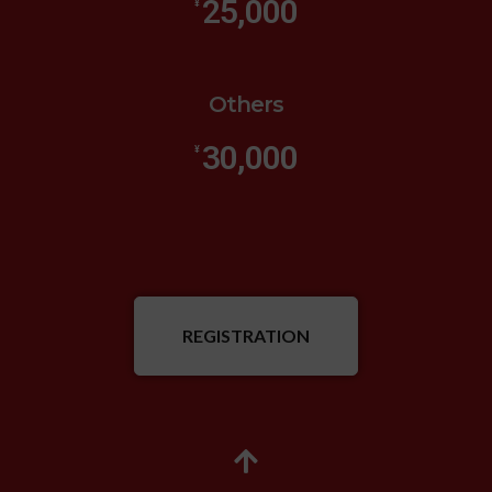
25,000
¥
Others
30,000
¥
REGISTRATION