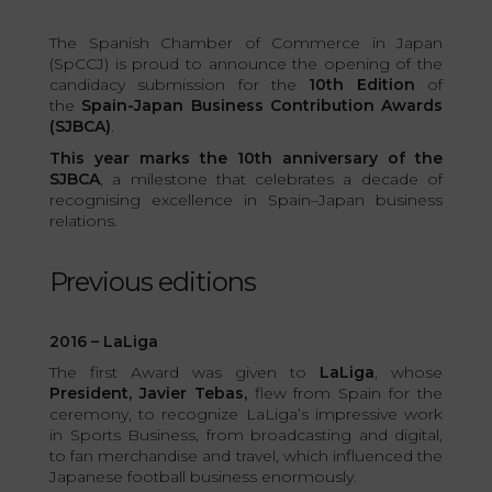
The Spanish Chamber of Commerce in Japan
(SpCCJ) is proud to announce the opening of the
candidacy submission for the
10th Edition
of
the
Spain-Japan Business Contribution Awards
(SJBCA)
.
This year marks the 10th anniversary of the
SJBCA
, a milestone that celebrates a decade of
recognising excellence in Spain–Japan business
relations.
Previous editions
2016 – LaLiga
The first Award was given to
LaLiga
, whose
President, Javier Tebas,
flew from Spain for the
ceremony, to recognize LaLiga’s impressive work
in Sports Business, from broadcasting and digital,
to fan merchandise and travel, which influenced the
Japanese football business enormously.