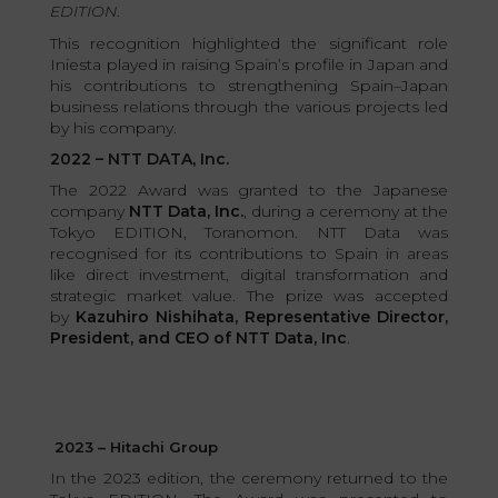
EDITION
.
This recognition highlighted the significant role
Iniesta played in raising Spain’s profile in Japan and
his contributions to strengthening Spain–Japan
business relations through the various projects led
by his company.
2022 – NTT DATA, Inc.
The 2022 Award was granted to the Japanese
company
NTT Data, Inc.
, during a ceremony at the
Tokyo EDITION, Toranomon. NTT Data was
recognised for its contributions to Spain in areas
like direct investment, digital transformation and
strategic market value. The prize was accepted
by
Kazuhiro Nishihata, Representative Director,
President, and CEO of NTT Data, Inc
.
2023 – Hitachi Group
In the 2023 edition, the ceremony returned to the