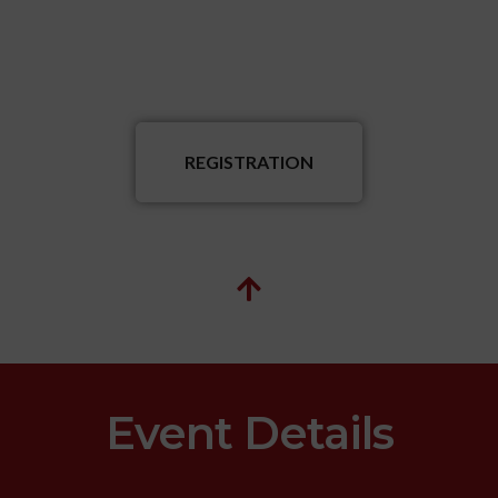
REGISTRATION
Event Details