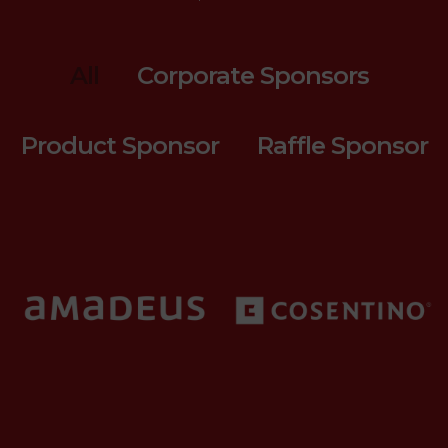
All
Corporate Sponsors
Product Sponsor
Raffle Sponsor