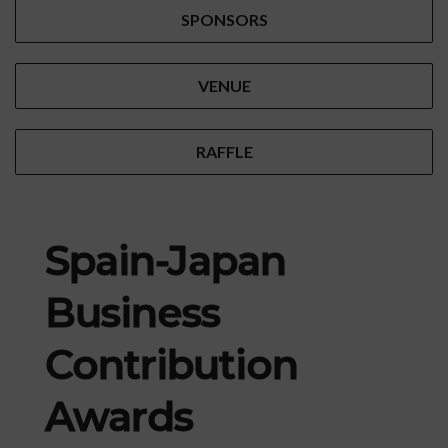
SPONSORS
VENUE
RAFFLE
Spain-Japan
Business
Contribution
Awards