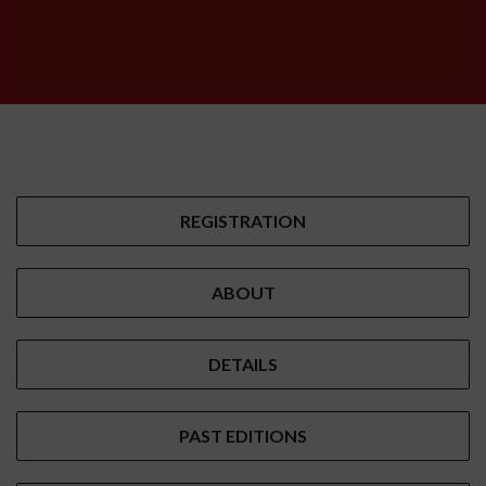
REGISTRATION
ABOUT
DETAILS
PAST EDITIONS