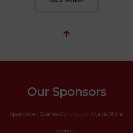
Our Sponsors
Spain-Japan Business Contribution Awards Official
Sponsors.