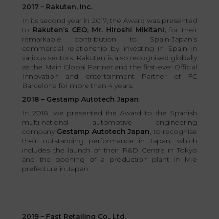
2017 – Rakuten, Inc.
In its second year in 2017, the Award was presented
to
Rakuten’s CEO, Mr. Hiroshi Mikitani,
for their
remarkable contribution to Spain-Japan’s
commercial relationship by investing in Spain in
various sectors. Rakuten is also recognised globally
as the Main Global Partner and the first-ever Official
Innovation and entertainment Partner of FC
Barcelona for more than 4 years.
2018 – Gestamp Autotech Japan
In 2018, we presented the Award to the Spanish
multi-national automotive engineering
company
Gestamp Autotech Japan
, to recognise
their outstanding performance in Japan, which
includes the launch of their R&D Centre in Tokyo
and the opening of a production plant in Mie
prefecture in Japan.
2019 – Fast Retailing Co., Ltd.