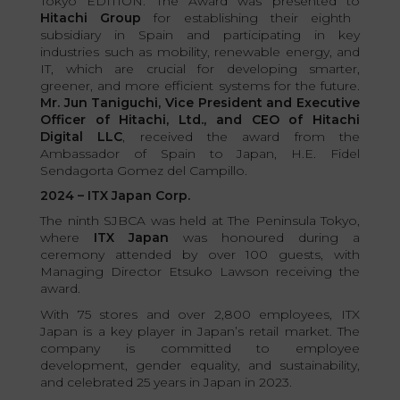
Tokyo EDITION. The Award was presented to
Hitachi Group
for establishing their eighth
subsidiary in Spain and participating in key
industries such as mobility, renewable energy, and
IT, which are crucial for developing smarter,
greener, and more efficient systems for the future.
Mr. Jun Taniguchi, Vice President and Executive
Officer of Hitachi, Ltd., and CEO of Hitachi
Digital LLC
, received the award from the
Ambassador of Spain to Japan, H.E. Fidel
Sendagorta Gomez del Campillo.
2024 – ITX Japan Corp.
The ninth SJBCA was held at The Peninsula Tokyo,
where
ITX Japan
was honoured during a
ceremony attended by over 100 guests, with
Managing Director Etsuko Lawson receiving the
award.
With 75 stores and over 2,800 employees, ITX
Japan is a key player in Japan’s retail market. The
company is committed to employee
development, gender equality, and sustainability,
and celebrated 25 years in Japan in 2023.