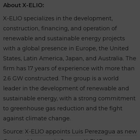
About X-ELIO:
X-ELIO specializes in the development,
construction, financing, and operation of
renewable and sustainable energy projects
with a global presence in Europe, the United
States, Latin America, Japan, and Australia. The
firm has 17 years of experience with more than
2.6 GW constructed. The group is a world
leader in the development of renewable and
sustainable energy, with a strong commitment
to greenhouse gas reduction and the fight
against climate change.
Source:
X-ELIO appoints Luis Perezagua as new