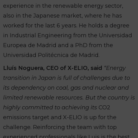
experience in the renewable energy sector,
also in the Japanese market, where he has
worked for the last 6 years. He holds a degree
in Industrial Engineering from the Universidad
Europea de Madrid and a PhD from the
Universidad Politécnica de Madrid.
Lluís Noguera, CEO of X-ELIO, said
“Energy
transition in Japan is full of challenges due to
its dependency on coal, gas and nuclear and
limited renewable resources. But the country is
highly committed to achieving its
CO2
emissions target and X-ELIO is up for the
challenge. Reinforcing the team with top
experienced professionals like Luis is the best