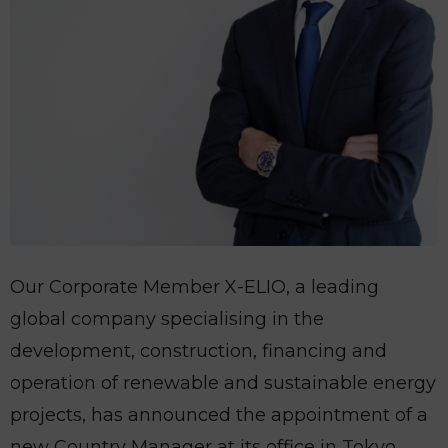
Our Corporate Member X-ELIO, a leading
global company specialising in the
development, construction, financing and
operation of renewable and sustainable energy
projects, has announced the appointment of a
new Country Manager at its office in Tokyo,