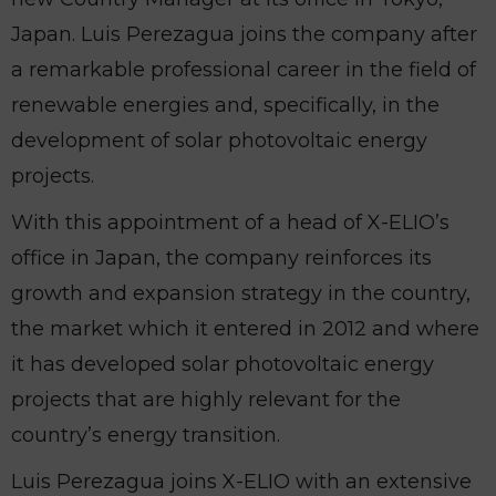
Japan. Luis Perezagua joins the company after
a remarkable professional career in the field of
renewable energies and, specifically, in the
development of solar photovoltaic energy
projects.
With this appointment of a head of X-ELIO’s
office in Japan, the company reinforces its
growth and expansion strategy in the country,
the market which it entered in 2012 and where
it has developed solar photovoltaic energy
projects that are highly relevant for the
country’s energy transition.
Luis Perezagua joins X-ELIO with an extensive