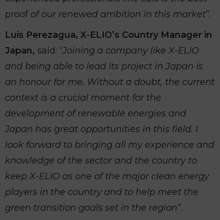
proof
of our renewed ambition in this market
”.
Luis Perezagua, X-ELIO’s Country Manager in
Japan,
said: “
Joining a company like X-ELIO
and being able to lead its project in Japan is
an honour for me. Without a doubt, the current
context is a crucial moment for the
development of renewable energies and
Japan has great opportunities in this field. I
look forward to bringing all my experience and
knowledge of the sector and the country to
keep X-ELIO as one of the major clean energy
players in the country and to help meet the
green transition goals set in the region”.