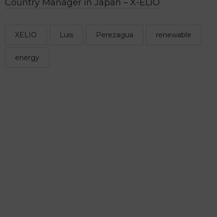
Country Manager in Japan – X-ELIO
XELIO
Luis
Perezagua
renewable
energy