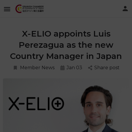
X-ELIO appoints Luis
Perezagua as the new
Country Manager in Japan
Member News
Jan 03
Share post