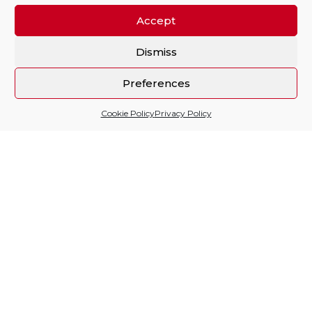
Accept
Dismiss
Preferences
Cookie Policy
Privacy Policy
Sitio financiado por