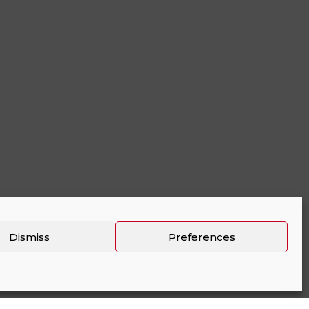
Dismiss
Preferences