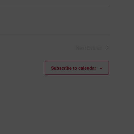
Next
Events
Subscribe to calendar