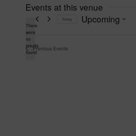
Events at this venue
Upcoming
Today
There
Select
were
date.
no
Notice
results
Previous
Events
found.