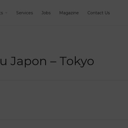
ts
Services
Jobs
Magazine
Contact Us
 du Japon – Tokyo