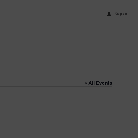
Sign in
« All Events