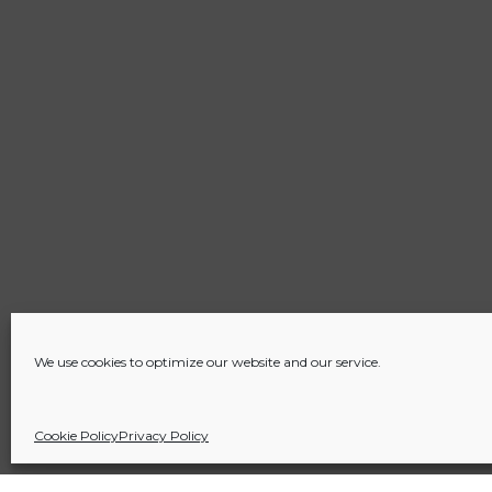
We use cookies to optimize our website and our service.
Cookie Policy
Privacy Policy