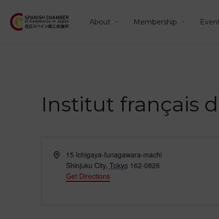
About
Membership
Even
Institut français
Address
15 Ichigaya-funagawara-machi
Shinjuku City
,
Tokyo
162-0826
Get Directions