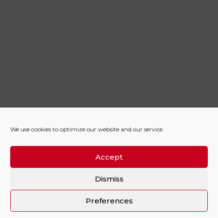
We use cookies to optimize our website and our service.
Accept
Dismiss
Preferences