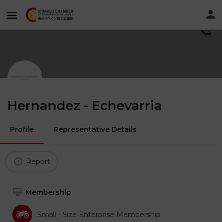
Hernandez - Echevarria
Profile
Representative Details
Report
Membership
Small - Size Enterprise Membership​