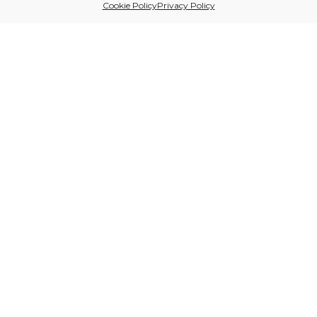
Cookie Policy
Privacy Policy
Sitio financiado por
Follow us