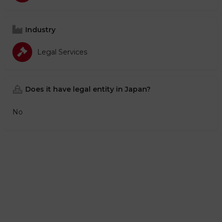
Industry
Legal Services
Does it have legal entity in Japan?
No