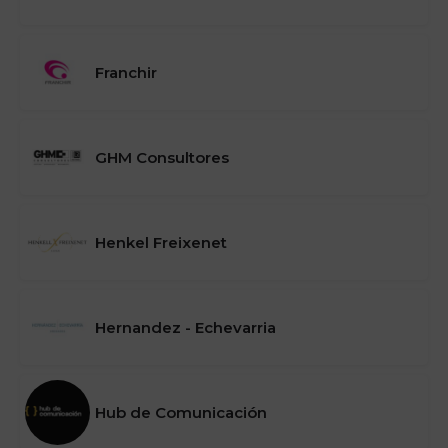
Franchir
GHM Consultores
Henkel Freixenet
Hernandez - Echevarria
Hub de Comunicación