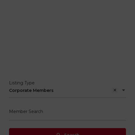
Listing Type
Corporate Members
Member Search
Search