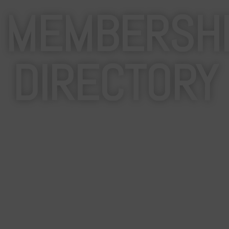
MEMBERSH
DIRECTORY