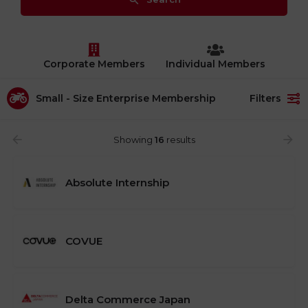
Corporate Members
Individual Members
Small - Size Enterprise Membership​
Filters
Showing
16
results
Absolute Internship
COVUE
Delta Commerce Japan