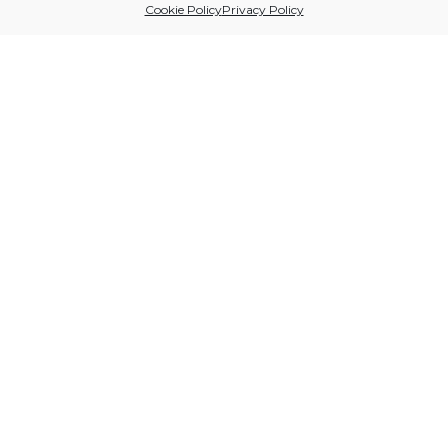
Cookie Policy
Privacy Policy
Sitio financiado por
Follow us