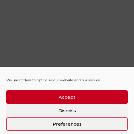
We use cookies to optimize our website and our service.
Accept
Dismiss
Preferences