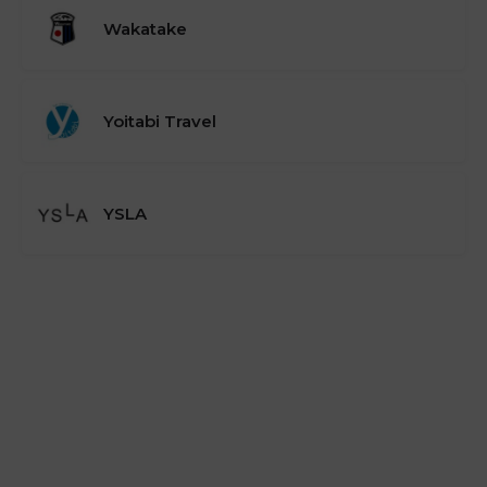
Wakatake
Yoitabi Travel
YSLA