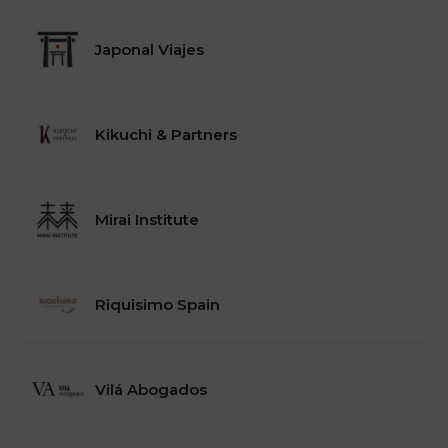
Japonal Viajes
Kikuchi & Partners
Mirai Institute
Riquisimo Spain
Vilá Abogados