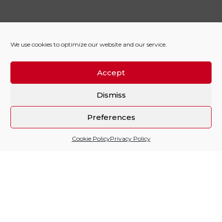
We use cookies to optimize our website and our service.
Accept
Dismiss
Preferences
Cookie Policy
Privacy Policy
Sitio financiado por