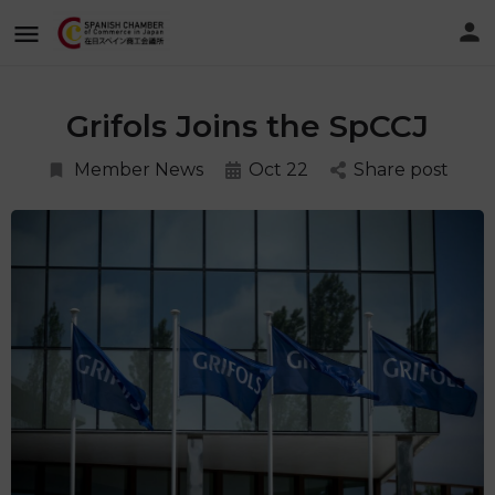
Grifols Joins the SpCCJ
Member News
Oct 22
Share post