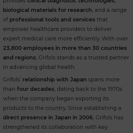
provides
clinical diagnostic technologies
,
biological materials for research
, and a range
of
professional tools and services
that
empower healthcare providers to deliver
expert medical care more efficiently. With over
23,800 employees in more than 30 countries
and regions
, Grifols stands as a trusted partner
in advancing global health.
Grifols’
relationship with Japan
spans more
than
four decades
, dating back to the 1970s
when the company began exporting its
products to the country. Since establishing a
direct presence in Japan in 2006
, Grifols has
strengthened its collaboration with key