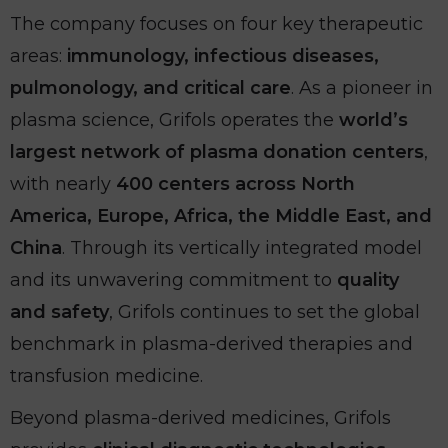
The company focuses on four key therapeutic
areas:
immunology, infectious diseases,
pulmonology, and critical care
. As a pioneer in
plasma science, Grifols operates the
world’s
largest network of plasma donation centers
,
with nearly
400 centers across North
America, Europe, Africa, the Middle East, and
China
. Through its vertically integrated model
and its unwavering commitment to
quality
and safety
, Grifols continues to set the global
benchmark in plasma-derived therapies and
transfusion medicine.
Beyond plasma-derived medicines, Grifols