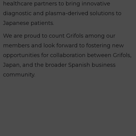
healthcare partners to bring innovative
diagnostic and plasma-derived solutions to
Japanese patients.
We are proud to count Grifols among our
members and look forward to fostering new
opportunities for collaboration between Grifols,
Japan, and the broader Spanish business
community.