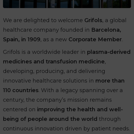
We are delighted to welcome
Grifols
, a global
healthcare company founded in
Barcelona,
Spain, in 1909
, as a new
Corporate Member
.
Grifols is a worldwide leader in
plasma-derived
medicines and transfusion medicine
,
developing, producing, and delivering
innovative healthcare solutions in
more than
110 countries
. With a legacy spanning over a
century, the company’s mission remains
centered on
improving the health and well-
being of people around the world
through
continuous innovation driven by patient needs.