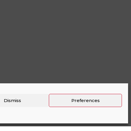
Dismiss
Preferences