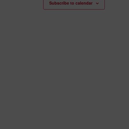
Subscribe to calendar