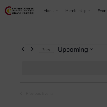
About
Membership
Even
Upcoming
Today
Select
date.
Previous
Events