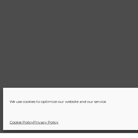
We use cookies to optimize our website and our service.
Cookie Policy
Privacy Policy