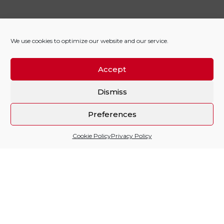
We use cookies to optimize our website and our service.
Accept
Dismiss
Preferences
Cookie Policy
Privacy Policy
Sitio financiado por