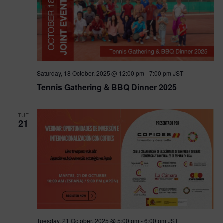
Saturday, 18 October, 2025 @ 12:00 pm
-
7:00 pm
JST
Tennis Gathering & BBQ Dinner 2025
TUE
21
Tuesday, 21 October, 2025 @ 5:00 pm
-
6:00 pm
JST