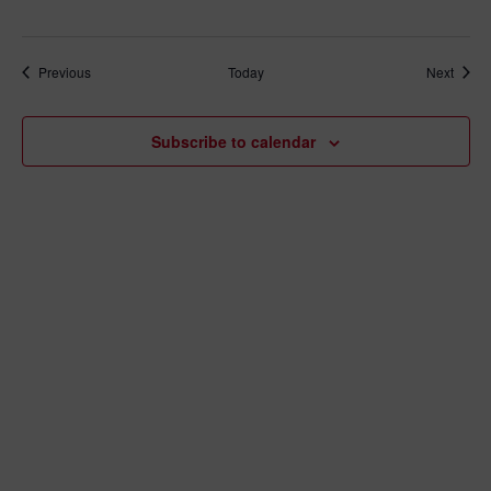
Events
Event
Previous
Today
Next
Subscribe to calendar