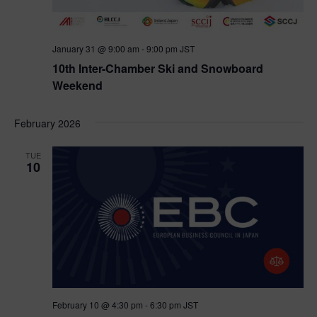
January 31 @ 9:00 am
-
9:00 pm
JST
10th Inter-Chamber Ski and Snowboard
Weekend
February 2026
TUE
10
February 10 @ 4:30 pm
-
6:30 pm
JST