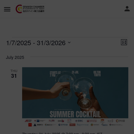
1/7/2025
 - 
31/3/2026
Vi
Ev
List
Vi
Select
Nav
date.
July 2025
Na
THU
31
Thursday, 31 July, 2025 @ 7:00 pm
-
9:30 pm
JST