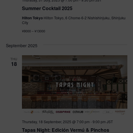
Summer Cocktail 2025
Hilton Tokyo
Hilton Tokyo, 6 Chome-6-2 Nishishinjuku, Shinjuku
City
¥9000 – ¥13000
September 2025
THU
18
Thursday, 18 September, 2025 @ 7:00 pm
-
9:00 pm
JST
Tapas Night: Edición Vermú & Pinchos