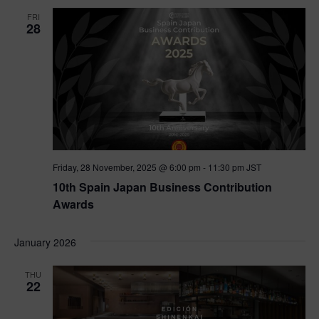
FRI
28
Friday, 28 November, 2025 @ 6:00 pm
-
11:30 pm
JST
10th Spain Japan Business Contribution
Awards
January 2026
THU
22