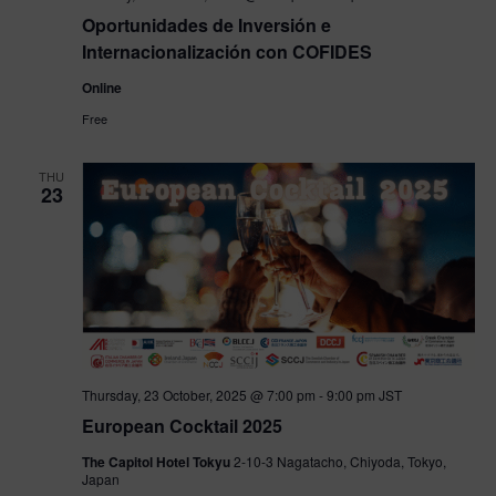
Oportunidades de Inversión e
Internacionalización con COFIDES
Online
Free
THU
23
Thursday, 23 October, 2025 @ 7:00 pm
-
9:00 pm
JST
European Cocktail 2025
The Capitol Hotel Tokyu
2-10-3 Nagatacho, Chiyoda, Tokyo,
Japan