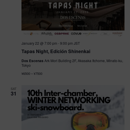
January 22 @ 7:00 pm
-
9:00 pm
JST
Tapas Night, Edición Shinenkai
Dos Escenas
Ark Mori Building 2F, Akasaka Itchome, Minato-ku,
Tokyo
¥6500 – ¥7500
SAT
31