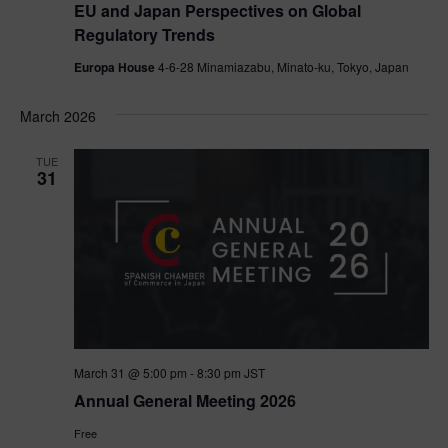
EU and Japan Perspectives on Global
Regulatory Trends
Europa House
4-6-28 Minamiazabu, Minato-ku, Tokyo, Japan
March 2026
TUE
31
March 31 @ 5:00 pm
-
8:30 pm
JST
Annual General Meeting 2026
Free