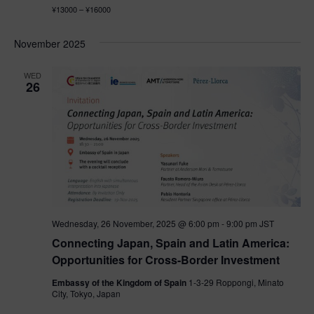
¥13000 – ¥16000
November 2025
WED
26
Wednesday, 26 November, 2025 @ 6:00 pm
-
9:00 pm
JST
Connecting Japan, Spain and Latin America:
Opportunities for Cross-Border Investment
Embassy of the Kingdom of Spain
1-3-29 Roppongi, Minato
City, Tokyo, Japan