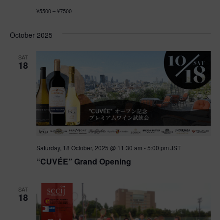
¥5500 – ¥7500
October 2025
SAT
18
Saturday, 18 October, 2025 @ 11:30 am
-
5:00 pm
JST
“CUVÉE” Grand Opening
SAT
18