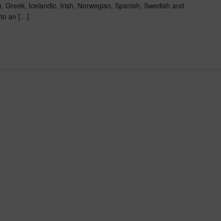
, Greek, Icelandic, Irish, Norwegian, Spanish, Swedish and
 to an […]