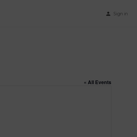
Sign in
« All Events