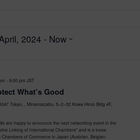
pril, 2024
 - 
Now
 pm
-
9:00 pm
JST
rotect What’s Good
047 Tokyo, , Minamiazabu, 5−2−32 Kowa Hiroo Bldg 4F,
 are happy to announce the next networking event in the
tive Linking of International Chambers" and is a loose
n Chambers of Commerce in Japan (Austrian, Belgian-