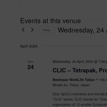
Events at this venue
Wednesday, 24 A
Today
Select
date.
April 2024
Wednesday, 24 April, 2024 @ 7:00
WED
24
CLIC – Tetrapak, P
Steelcase WorkLife Tokyo
〒106-0
Minato-ku, Tokyo, Japan
Dear SpCCJ members and friends,We
“CLIC" series. CLIC stands for "Crea
organization of 12 smaller Europea