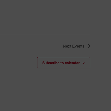
Next
Events
Subscribe to calendar