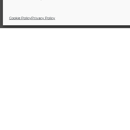
Cookie Policy
Privacy Policy
Sitio financiado por