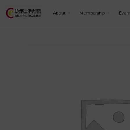
About
Membership
Even