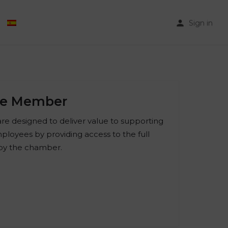
Sign in
te Member
e designed to deliver value to supporting
ployees by providing access to the full
 by the chamber.