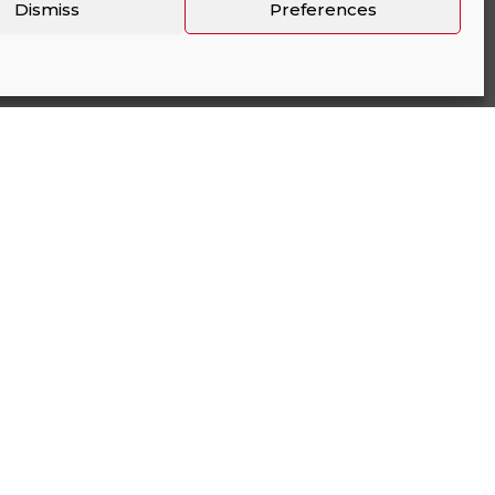
Dismiss
Preferences