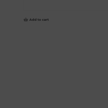
Add to cart