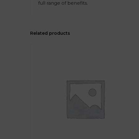
full range of benefits.
Related products