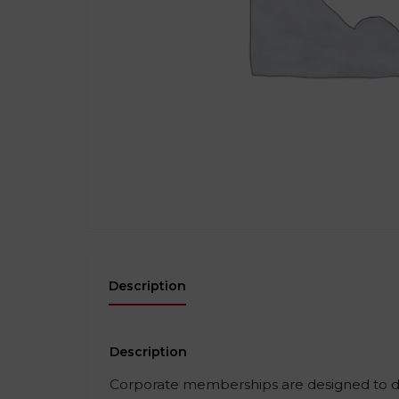
Description
Description
Corporate memberships are designed to del