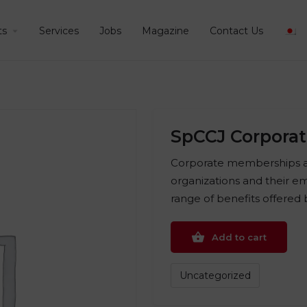
ts
Services
Jobs
Magazine
Contact Us
SpCCJ Corpora
Corporate memberships ar
organizations and their em
range of benefits offered
Add to cart
Uncategorized