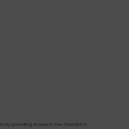
es by providing access to the chamber’s