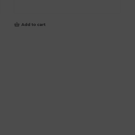
Add to cart