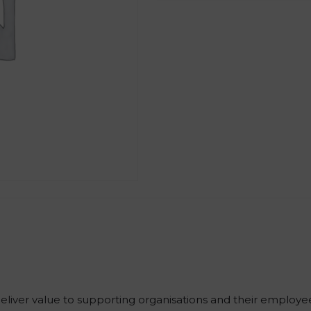
iver value to supporting organisations and their employe