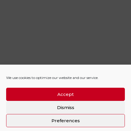
We use cookies to optimize our website and our service.
Accept
Dismiss
Preferences