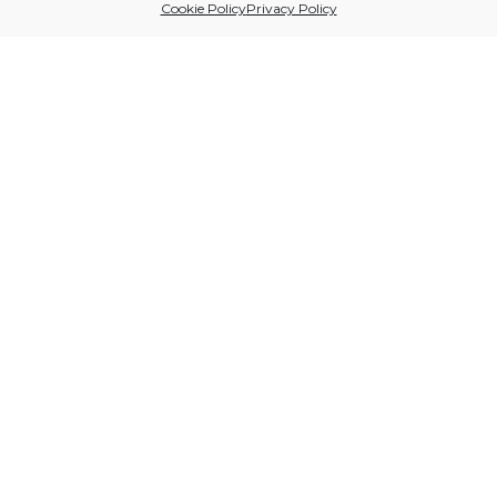
Cookie Policy
Privacy Policy
Sitio financiado por
Follow us