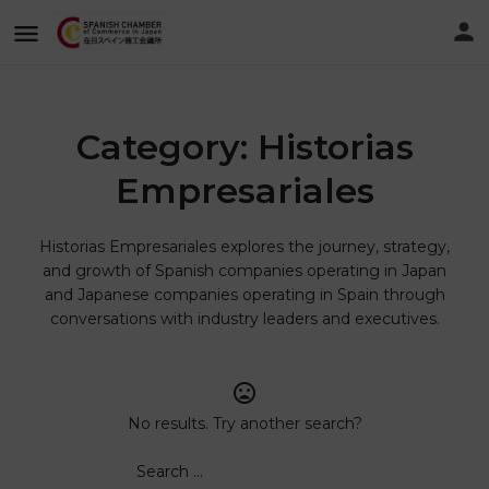
Category:
Historias
Empresariales
Historias Empresariales explores the journey, strategy,
and growth of Spanish companies operating in Japan
and Japanese companies operating in Spain through
conversations with industry leaders and executives.
No results. Try another search?