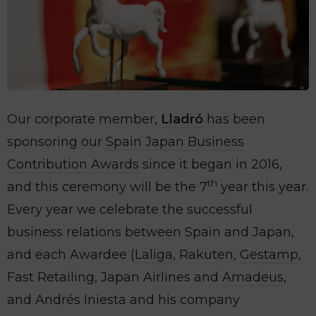
Our corporate member,
Lladró
has been
sponsoring our
Spain Japan Business
Contribution Awards
since it began in 2016,
th
and this ceremony will be the 7
year this year.
Every year we celebrate the successful
business relations between Spain and Japan,
and each Awardee (
Laliga
, Rakuten,
Gestamp
,
Fast Retailing, Japan Airlines and
Amadeus
,
and Andrés Iniesta and his company