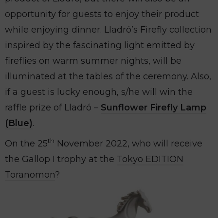
opportunity for guests to enjoy their product
while enjoying dinner. Lladró’s Firefly collection
inspired by the fascinating light emitted by
fireflies on warm summer nights, will be
illuminated at the tables of the ceremony. Also,
if a guest is lucky enough, s/he will win the
raffle prize of Lladró –
Sunflower Firefly Lamp
(
Blue)
.
th
On the 25
November 2022, who will receive
the Gallop I trophy at the
Tokyo EDITION
Toranomon
?