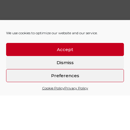
We use cookies to optimize our website and our service.
Accept
Dismiss
Preferences
Cookie Policy
Privacy Policy
Sitio financiado por