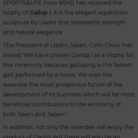
SPORTS&LIFE (now
NSN
)) has received the
trophy of
Gallop I
. It is the elegant equestrian
sculpture by Lladró that represents strength
and natural elegance.
The President of Lladró Japan, Colin Chow has
stated “We have chosen Gallop I as a trophy for
this ceremony because galloping is the fastest
gait performed by a horse. We wish the
awardee the most prosperous future of the
development of its business which will be most
beneficial contributions to the economy of
both Spain and Japan.”
In addition, not only the awardee will enjoy the
product of Lladró, but there will also be an