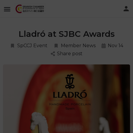
Lladró at SJBC Awards
SpCCJ Event
Member News
Nov 14
Share post