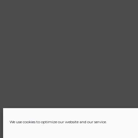
We use cookies to optimize our website and our service.