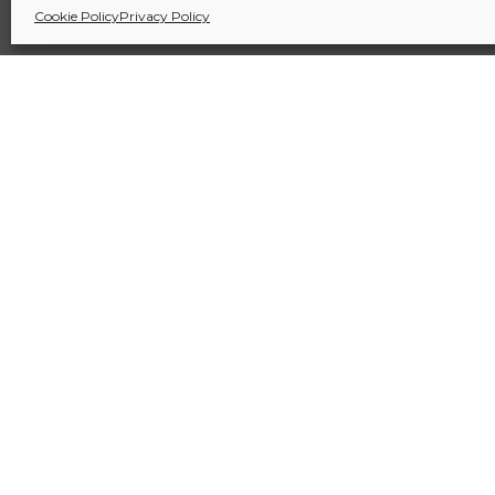
Cookie Policy
Privacy Policy
Sitio financiado por