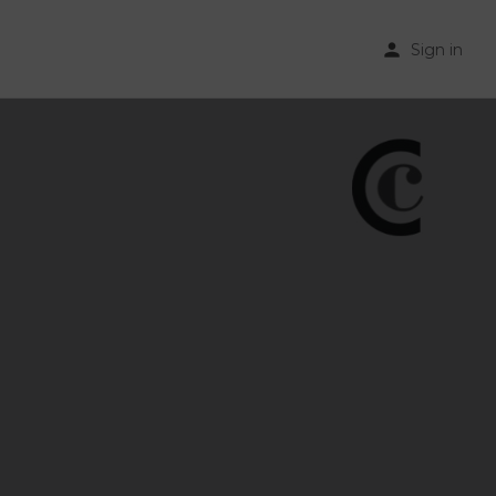
Sign in