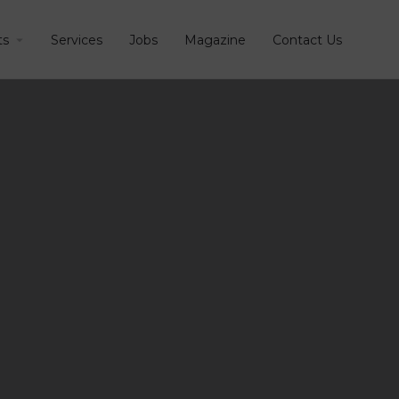
ts
Services
Jobs
Magazine
Contact Us