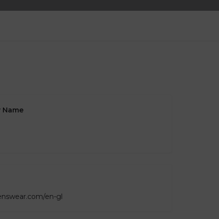
 Name
lenswear.com/en-gl