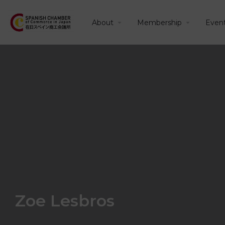
About
Membership
Even
Zoe Lesbros