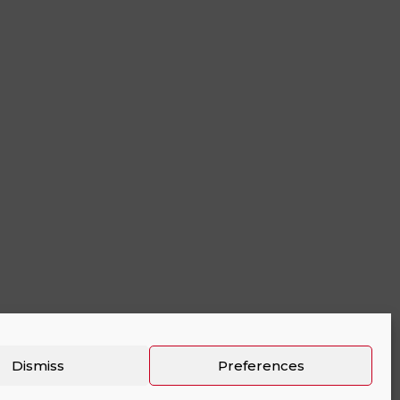
Dismiss
Preferences