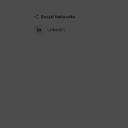
Social Networks
LinkedIn