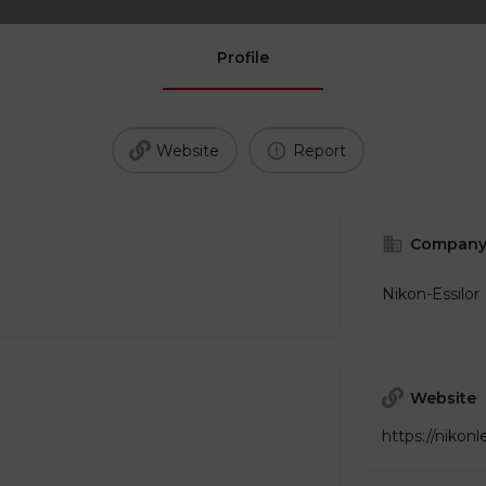
Profile
Website
Report
Company
Nikon-Essilor
Website
https://nikon