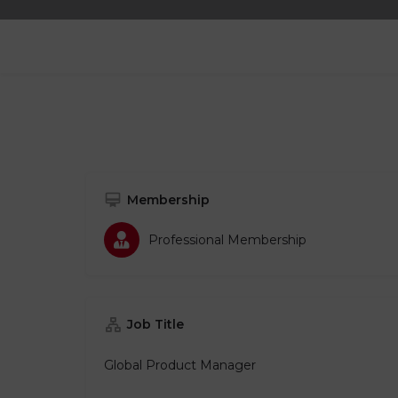
Membership
Professional Membership​
Job Title
Global Product Manager