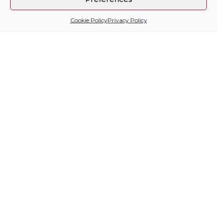
Cookie Policy
Privacy Policy
Sitio financiado por
Follow us