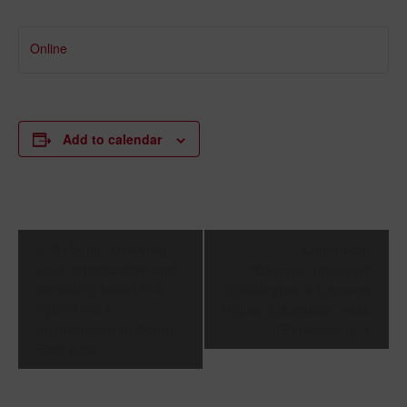
Online
Add to calendar
Event
Webinar: Growing
Luncheon:
Navigation
your organization and
“Opportunities and
attracting talent in a
Challenges in future of
hybrid work
Higher Education” with
environment in South
IE University
East Asia