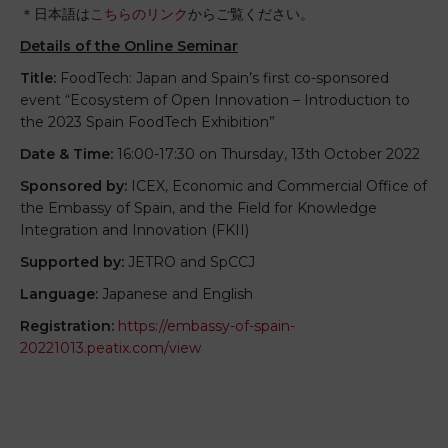
＊日本語は
こちらのリンク
からご覧ください。
Details of the Online Seminar
Title:
FoodTech: Japan and Spain’s first co-sponsored
event “Ecosystem of Open Innovation – Introduction to
the 2023 Spain FoodTech Exhibition”
Date & Time:
16:00-17:30 on Thursday, 13th October 2022
Sponsored by:
ICEX, Economic and Commercial Office of
the Embassy of Spain, and the Field for Knowledge
Integration and Innovation (FKII)
Supported by:
JETRO and SpCCJ
Language:
Japanese and English
Registration:
https://embassy-of-spain-
20221013.peatix.com/view