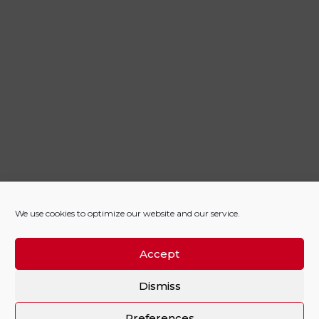
We use cookies to optimize our website and our service.
Accept
Dismiss
Preferences