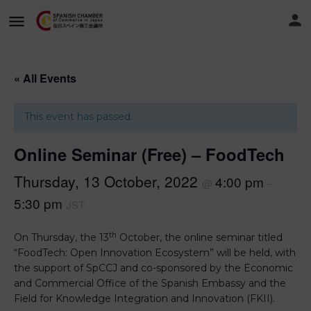
« All Events
This event has passed.
Online Seminar (Free) – FoodTech
Thursday, 13 October, 2022
4:00 pm
@
–
5:30 pm
JST
th
On Thursday, the 13
October, the online seminar titled
“FoodTech: Open Innovation Ecosystem” will be held, with
the support of SpCCJ and co-sponsored by the Economic
and Commercial Office of the Spanish Embassy and the
Field for Knowledge Integration and Innovation (FKII).