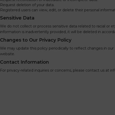
Request deletion of your data.
Registered users can view, edit, or delete their personal inform
Sensitive Data
We do not collect or process sensitive data related to racial or eth
information is inadvertently provided, it will be deleted in accor
Changes to Our Privacy Policy
We may update this policy periodically to reflect changes in o
website.
Contact Information
For privacy-related inquiries or concerns, please contact us at
in