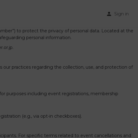
Sign in
ber”) to protect the privacy of personal data. Located at the
afeguarding personal information.
.or.jp.
our practices regarding the collection, use, and protection of
or purposes including event registrations, membership
stration (e.g., via opt-in checkboxes).
ipants. For specific terms related to event cancellations and