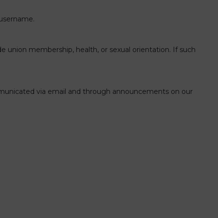
r username.
trade union membership, health, or sexual orientation. If such
 communicated via email and through announcements on our