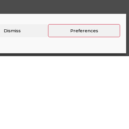
Dismiss
Preferences