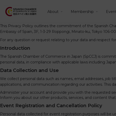
About
Membership
Even
This Privacy Policy outlines the commitment of the Spanish Cha
Embassy of Spain, 3F, 1-3-29 Roppongi, Minato-ku, Tokyo 106-00
For any question or request relating to your data and respect fo
Introduction
The Spanish Chamber of Commerce in Japan (SpCCJ) is committed t
personal data, in compliance with applicable laws including Japa
Data Collection and Use
We collect personal data such as names, email addresses, job 
applications, and communication regarding our activities. This da
Administer your account and provide you with the requested ser
Inform you about our other products, services, and content that m
Event Registration and Cancellation Policy
Personal data collected for event registration purposes will be 