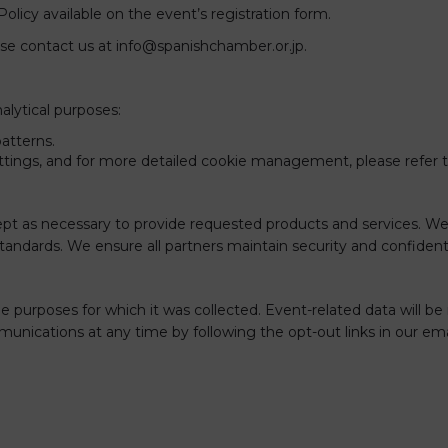
Policy available on the event’s registration form.
ease contact us at
info@spanishchamber.or.jp
.
alytical purposes:
atterns.
tings, and for more detailed cookie management, please refer 
xcept as necessary to provide requested products and services. W
tandards. We ensure all partners maintain security and confidentia
the purposes for which it was collected. Event-related data will be
nications at any time by following the opt-out links in our ema