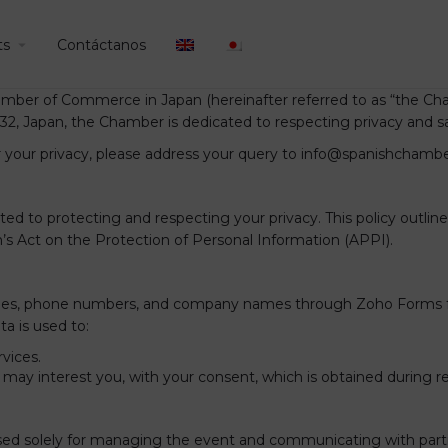
ts
Contáctanos
mber of Commerce in Japan (hereinafter referred to as “the Cham
32, Japan, the Chamber is dedicated to respecting privacy and s
r your privacy, please address your query to info@spanishchamber
o protecting and respecting your privacy. This policy outlines 
n’s Act on the Protection of Personal Information (APPI).
titles, phone numbers, and company names through Zoho Forms f
ta is used to:
vices.
ay interest you, with your consent, which is obtained during regi
used solely for managing the event and communicating with partic