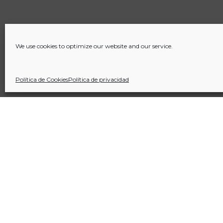
We use cookies to optimize our website and our service.
Política de Cookies
Política de privacidad