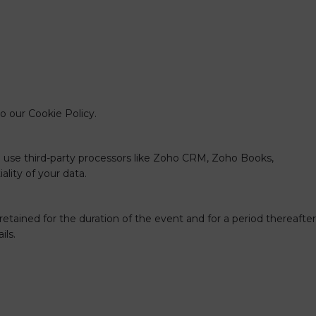
to our
Cookie Policy
.
e use third-party processors like Zoho CRM, Zoho Books,
lity of your data.
 retained for the duration of the event and for a period thereafter
ils.