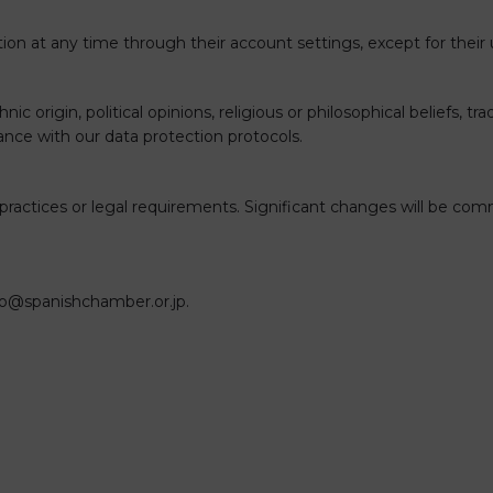
ation at any time through their account settings, except for thei
nic origin, political opinions, religious or philosophical beliefs, 
dance with our data protection protocols.
ur practices or legal requirements. Significant changes will be
fo@spanishchamber.or.jp
.