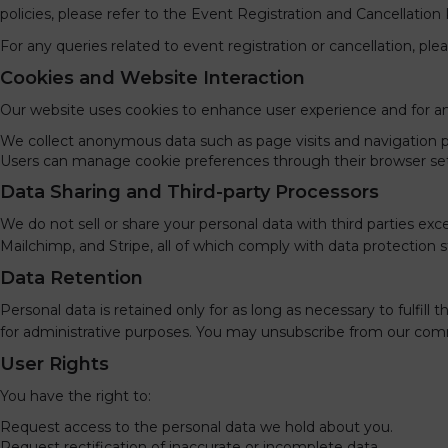
policies, please refer to the Event Registration and Cancellation 
For any queries related to event registration or cancellation, pl
Cookies and Website Interaction
Our website uses cookies to enhance user experience and for an
We collect anonymous data such as page visits and navigation p
Users can manage cookie preferences through their browser set
Data Sharing and Third-party Processors
We do not sell or share your personal data with third parties e
Mailchimp, and Stripe, all of which comply with data protection s
Data Retention
Personal data is retained only for as long as necessary to fulfill 
for administrative purposes. You may unsubscribe from our commu
User Rights
You have the right to:
Request access to the personal data we hold about you.
Request rectification of inaccurate or incomplete data.