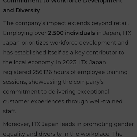
Commitment to Workforce Development
and Diversity
The company’s impact extends beyond retail.
Employing over
2,500 individuals
in Japan, ITX
Japan prioritizes workforce development and
has established itself as a key contributor to
the local economy. In 2023, ITX Japan
registered 256.126 hours of employee training
sessions, showcasing the company’s
commitment to delivering exceptional
customer experiences through well-trained
staff.
Moreover, ITX Japan leads in promoting gender
equality and diversity in the workplace. The