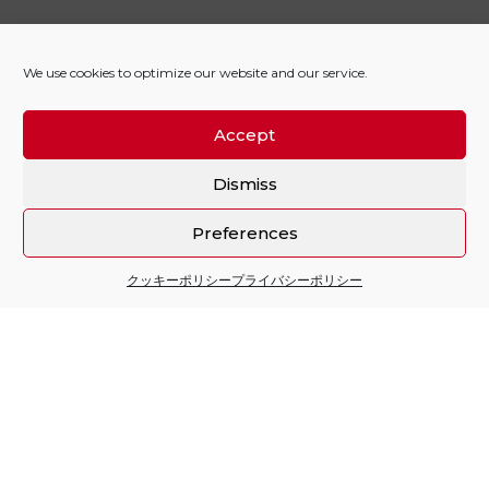
We use cookies to optimize our website and our service.
Accept
Dismiss
Preferences
クッキーポリシー
プライバシーポリシー
Sitio financiado por