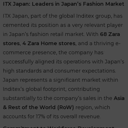
ITX Japan: Leaders in Japan’s Fashion Market
ITX Japan, part of the global Inditex group, has
cemented its position as a very relevant player
in Japan’s fashion retail market. With
68 Zara
stores
,
4 Zara Home stores
, and a thriving e-
commerce presence, the company has
successfully aligned its operations with Japan’s
high standards and consumer expectations.
Japan represents a significant market within
Inditex’s global footprint, contributing
substantially to the company’s sales in the
Asia
& Rest of the World (RoW)
region, which
accounts for 17% of its overall revenue.