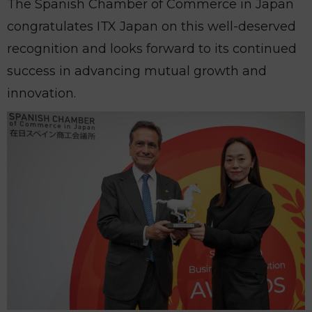
The Spanish Chamber of Commerce in Japan
congratulates ITX Japan on this well-deserved
recognition and looks forward to its continued
success in advancing mutual growth and
innovation.