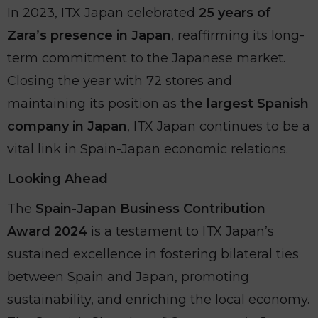
In 2023, ITX Japan celebrated
25 years of
Zara’s presence in Japan
, reaffirming its long-
term commitment to the Japanese market.
Closing the year with 72 stores and
maintaining its position as
the largest Spanish
company in Japan
, ITX Japan continues to be a
vital link in Spain-Japan economic relations.
Looking Ahead
The
Spain-Japan Business Contribution
Award 2024
is a testament to ITX Japan’s
sustained excellence in fostering bilateral ties
between Spain and Japan, promoting
sustainability, and enriching the local economy.