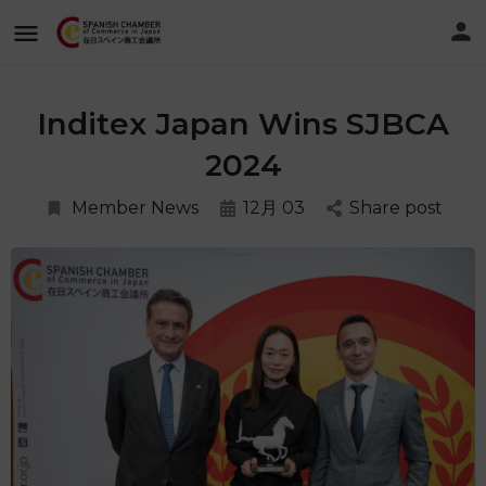
Inditex Japan Wins SJBCA
2024
Member News
12月 03
Share post