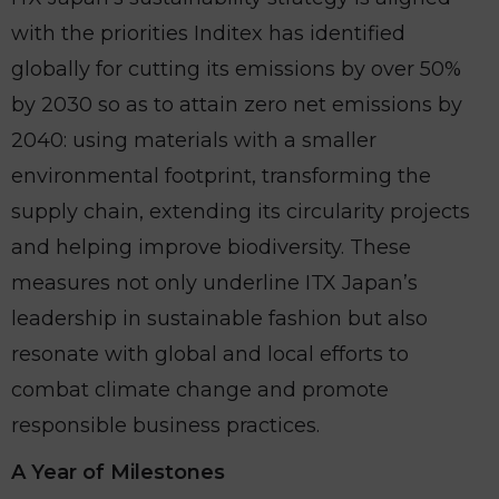
with the priorities Inditex has identified
globally for cutting its emissions by over 50%
by 2030 so as to attain zero net emissions by
2040: using materials with a smaller
environmental footprint, transforming the
supply chain, extending its circularity projects
and helping improve biodiversity. These
measures not only underline ITX Japan’s
leadership in sustainable fashion but also
resonate with global and local efforts to
combat climate change and promote
responsible business practices.
A Year of Milestones