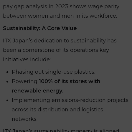
pay gap analysis in 2023 shows wage parity
between women and men in its workforce.
Sustainability: A Core Value
ITX Japan’s dedication to sustainability has
been a cornerstone of its operations key
initiatives include:
Phasing out single-use plastics.
Powering
100% of its stores with
renewable energy
.
Implementing emissions-reduction projects
across its distribution and logistics
networks.
ITX Japan’s sustainability strategy is aligned