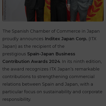
The Spanish Chamber of Commerce in Japan
proudly announces
Inditex Japan Corp.
(ITX
Japan) as the recipient of the
prestigious
Spain-Japan Business
Contribution Awards 2024
. In its ninth edition,
the award recognizes ITX Japan’s remarkable
contributions to strengthening commercial
relations between Spain and Japan, with a
particular focus on sustainability and corporate
responsibility.