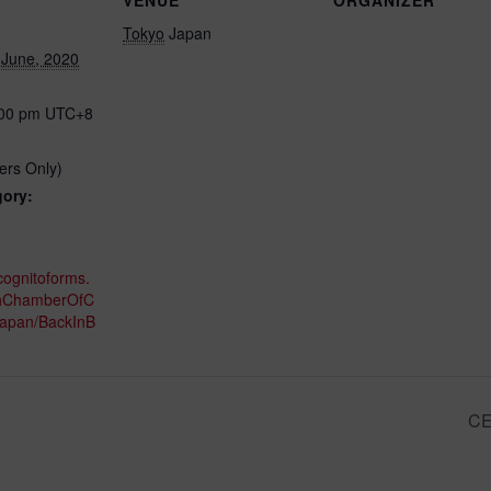
Tokyo
Japan
 June, 2020
:00 pm
UTC+8
rs Only)
gory:
cognitoforms.
hChamberOfC
apan/BackInB
CE