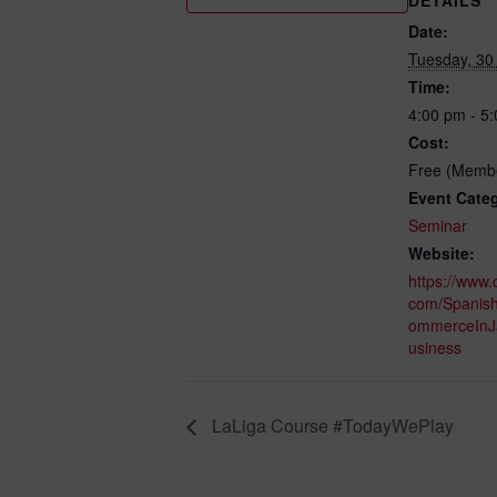
Date:
Tuesday, 30
Time:
4:00 pm - 5
Cost:
Free (Membe
Event Cate
Seminar
Website:
https://www.
com/Spanis
ommerceInJ
usiness
LaLiga Course #TodayWePlay