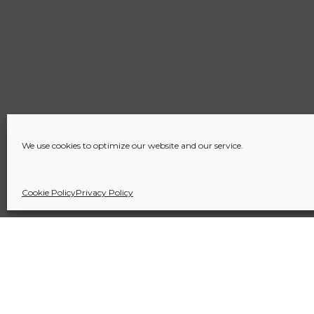
We use cookies to optimize our website and our service.
Cookie Policy
Privacy Policy