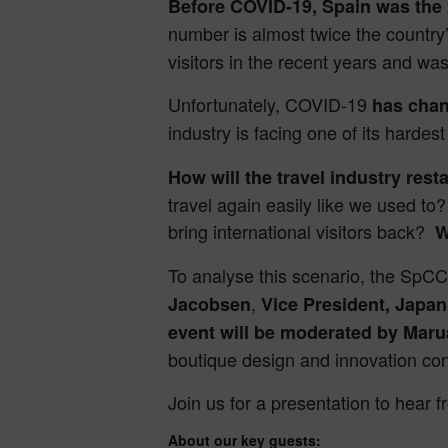
Before COVID-19, Spain was the 
number is almost twice the country
visitors in the recent years and wa
Unfortunately, COVID-19
has chan
industry is facing one of its harde
How will the travel industry rest
travel again easily like we used to?
bring international visitors back?
W
To analyse this scenario, the SpCC
,
Jacobsen
Vice President, Jap
event will be moderated by Maru
boutique design and innovation cons
Join us for a presentation to hear f
About our key guests: