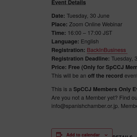
Event Details
Tuesday, 30 June
Date:
Zoom Online Webinar
Place:
16:00 – 17:00 JST
Time:
English
Language:
BackInBusiness
Registration:
Tuesday, 
Registration Deadline:
Price: Free (Only for SpCCJ Me
This will be an
event
off the record
This is a
SpCCJ Members Only Ev
Are you not a Member yet? Find o
info@spanishchamber.or.jp. Membe
Add to calendar
DETAILS