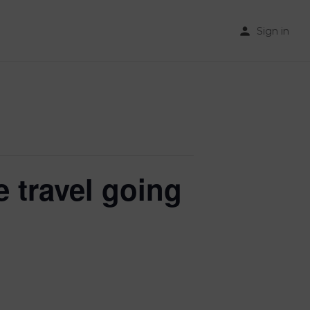
Sign in
 travel going