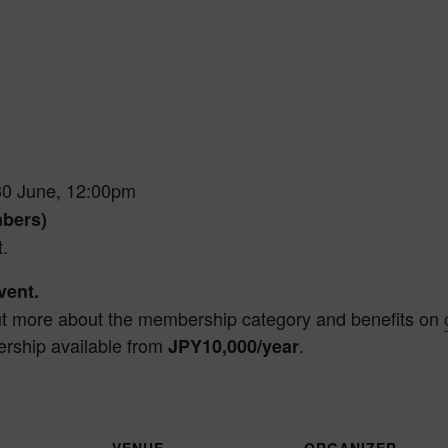
30 June, 12:00pm
mbers)
.
ent.
ut more about the membership category and benefits on
rship available from
.
JPY10,000/year
VENUE
ORGANIZER