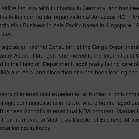
n airline industry with Lufthansa in Germany, and has b
roles in the commercial organization at Amadeus HQ in M
stribution Business in Asia Pacific based in Singapore. 
uster.
 ago as an Internal Consultant of the Cargo Department. A
untry Account Manger, she moved to the International 
d to the Head of Department, additionally taking care of
SA and Asia, and since then she has been leading and d
ears of international experience, with roles in both com
rategic communications in Tokyo, where he managed par
E Business School’s International MBA program, Maruan 
hen he moved to Madrid as Director of Business Strateg
novation consultancy.