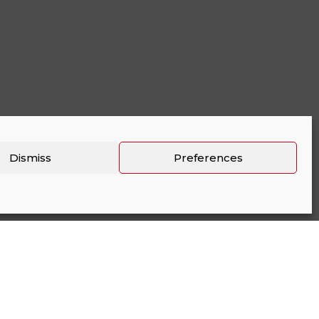
Dismiss
Preferences