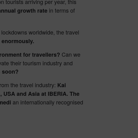
n tourists arriving per year, this
in terms of
annual growth rate
 lockdowns worldwide, the travel
s
enormously.
Can we
ironment for travellers?
vate their tourism industry and
rs soon?
rom the travel industry:
Kai
, USA and Asia at IBERIA. The
an internationally recognised
rmedi