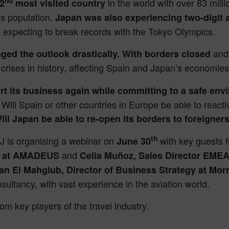
nd
in the world with over 83 millio
2
most visited country
’s population.
Japan was also experiencing two-digit 
s expecting to break records with the Tokyo Olympics.
and
ged the outlook drastically. With borders closed
st crises in history, affecting Spain and Japan’s economie
art its business again while committing to a safe env
 Will Spain or other countries in Europe be able to reacti
ill Japan be able to re-open its borders to foreigne
th
J is organising a webinar on
with key guests f
June 30
and
an at AMADEUS
Celia Muñoz, Sales Director EMEA
an El Mahgiub, Director of Business Strategy at Mo
ultancy, with vast experience in the aviation world.
rom key players of the travel industry.