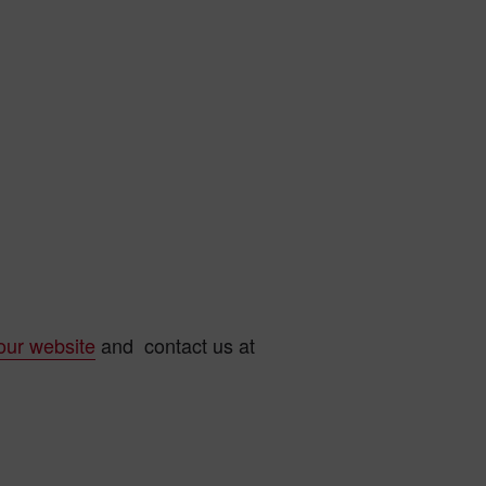
our website
and contact us at