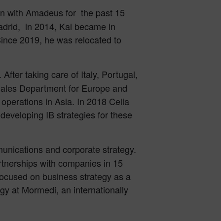
een with Amadeus for the past 15
adrid, in 2014, Kai became in
Since 2019, he was relocated to
fter taking care of Italy, Portugal,
Sales Department for Europe and
 operations in Asia. In 2018 Celia
eveloping IB strategies for these
munications and corporate strategy.
tnerships with companies in 15
focused on business strategy as a
y at Mormedi, an internationally