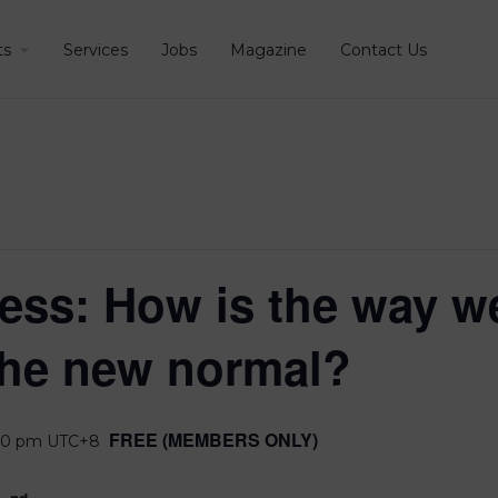
ts
Services
Jobs
Magazine
Contact Us
ess: How is the way we
the new normal?
FREE (MEMBERS ONLY)
00 pm
UTC+8