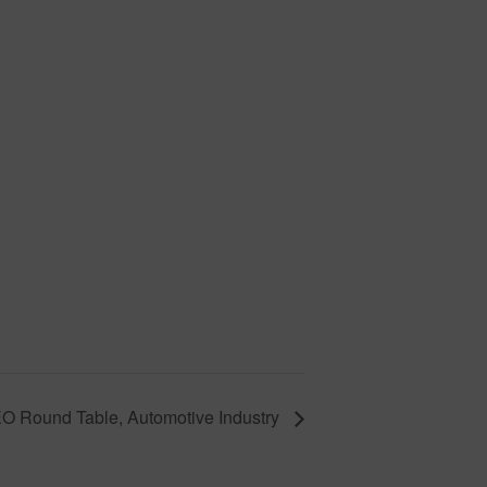
O Round Table, Automotive Industry