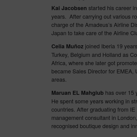
started his career i
Kai Jacobsen
years. After carrying out various 
charge of the Amadeus’s Airline Di
Japan to take care of the Airline Cl
joined Iberia 19 years
Celia Muñoz
Turkey, Belgium and Holland as Co
Africa, where she later got promote
became Sales Director for EMEA, U
areas.
has over 15 y
Maruan EL Mahgiub
He spent some years working in st
countries. After graduating from I
management consultant in London, t
recognised boutique design and in