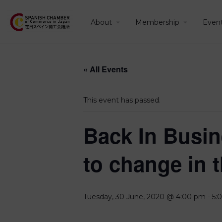
About
Membership
Even
« All Events
This event has passed.
Back In Busin
to change in 
Tuesday, 30 June, 2020 @ 4:00 pm
-
5: