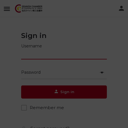
Sign in
Username
Password
Sign in
Remember me