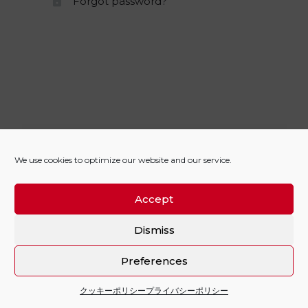
Forgot password?
We use cookies to optimize our website and our service.
Accept
Dismiss
Preferences
クッキーポリシー
プライバシーポリシー