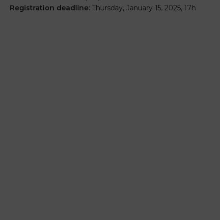
Registration deadline:
Thursday, January 15, 2025, 17h