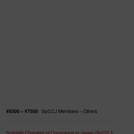
¥6500 – ¥7500
SpCCJ Members – Others
Spanish Chamber of Commerce in Japan (SpCCJ)