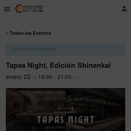
« Todos los Eventos
Este evento ha pasado.
Tapas Night, Edición Shinenkai
enero 22
19:00
21:00
@
–
JST