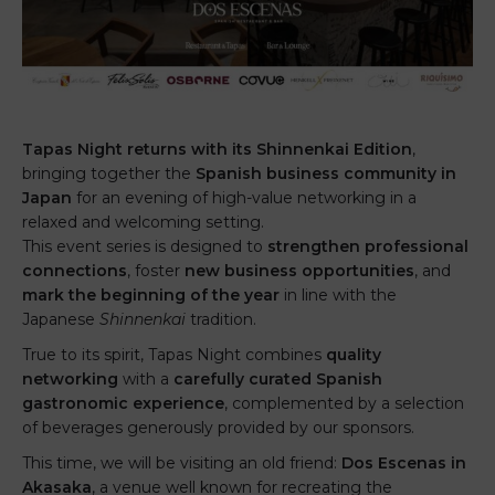
Tapas Night returns with its Shinnenkai Edition
,
bringing together the
Spanish business community in
Japan
for an evening of high-value networking in a
relaxed and welcoming setting.
This event series is designed to
strengthen professional
connections
, foster
new business opportunities
, and
mark the beginning of the year
in line with the
Japanese
Shinnenkai
tradition.
True to its spirit, Tapas Night combines
quality
networking
with a
carefully curated Spanish
gastronomic experience
, complemented by a selection
of beverages generously provided by our sponsors.
This time, we will be visiting an old friend:
Dos Escenas in
Akasaka
, a venue well known for recreating the