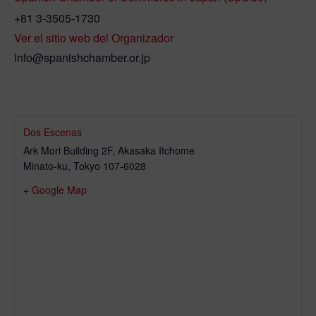
+81 3-3505-1730
Ver el sitio web del Organizador
info@spanishchamber.or.jp
Dos Escenas
Ark Mori Building 2F, Akasaka Itchome
Minato-ku
,
Tokyo
107-6028
+ Google Map