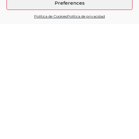
Preferences
Política de Cookies
Política de privacidad
Sitio financiado por
Follow us