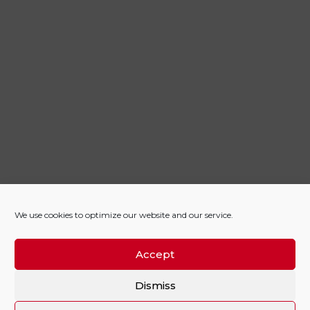
We use cookies to optimize our website and our service.
Accept
Dismiss