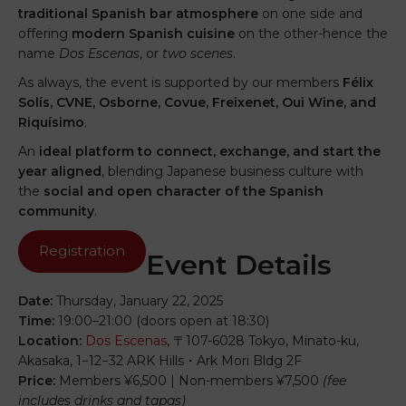
traditional Spanish bar atmosphere
on one side and
offering
modern Spanish cuisine
on the other-hence the
name
Dos Escenas
, or
two scenes
.
As always, the event is supported by our members
Félix
Solís, CVNE, Osborne, Covue, Freixenet, Oui Wine, and
Riquísimo
.
An
ideal platform to connect, exchange, and start the
year aligned
, blending Japanese business culture with
the
social and open character of the Spanish
community
.
Registration
Event Details
Date:
Thursday, January 22, 2025
Time:
19:00–21:00 (doors open at 18:30)
Location:
Dos Escenas
, 〒107-6028 Tokyo, Minato-ku,
Akasaka, 1−12−32 ARK Hills・Ark Mori Bldg 2F
Price:
Members ¥6,500 | Non-members ¥7,500
(fee
includes drinks and tapas)