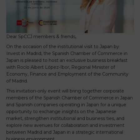
Dear SpCCJ members & friends,
On the occasion of the institutional visit to Japan by
Invest in Madrid, the Spanish Chamber of Commerce in
Japan is pleased to host an exclusive business breakfast
with Rocío Albert López-Ibor, Regional Minister of
Economy, Finance and Employment of the Community
of Madrid.
This invitation-only event will bring together corporate
members of the Spanish Chamber of Commerce in Japan
and Spanish companies operating in Japan for a unique
opportunity to exchange insights on the Japanese
market, strengthen institutional and business ties, and
explore new avenues for collaboration and investment
between Madrid and Japan in a strategic international
business environment.