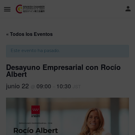
« Todos los Eventos
Este evento ha pasado.
Desayuno Empresarial con Rocío
Albert
junio 22
09:00
10:30
@
–
JST