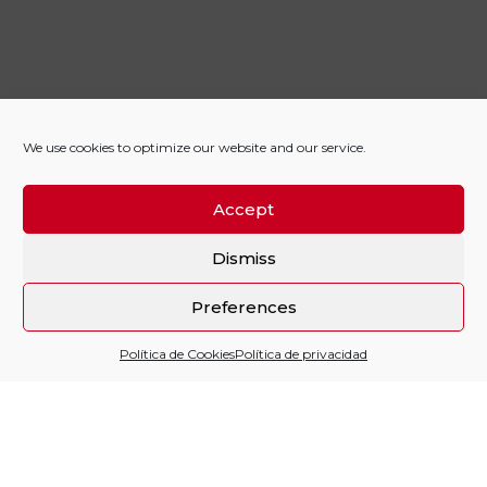
We use cookies to optimize our website and our service.
Accept
Dismiss
Preferences
Política de Cookies
Política de privacidad
Sitio financiado por