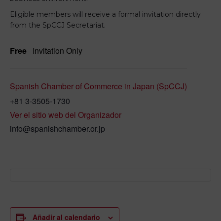
Eligible members will receive a formal invitation directly
from the SpCCJ Secretariat.
Free
Invitation Only
Spanish Chamber of Commerce in Japan (SpCCJ)
+81 3-3505-1730
Ver el sitio web del Organizador
info@spanishchamber.or.jp
Añadir al calendario